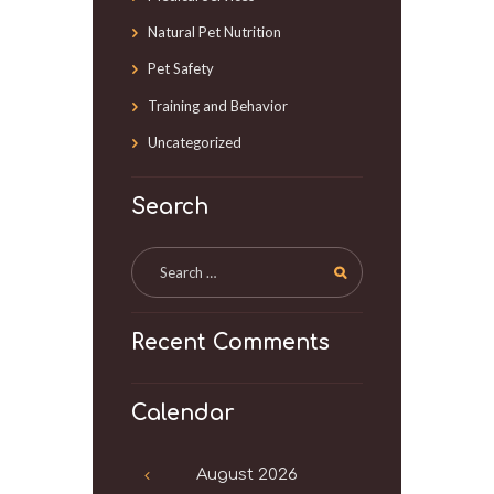
Natural Pet Nutrition
Pet Safety
Training and Behavior
Uncategorized
Search
Recent Comments
Calendar
August
2026