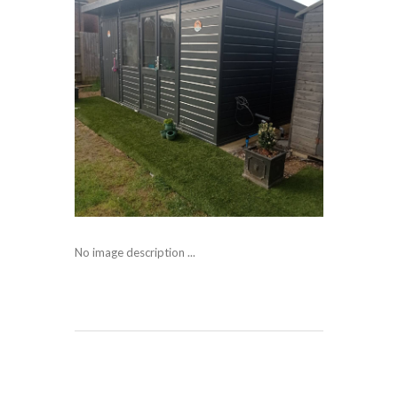
No image description ...