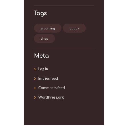
Tags
grooming
puppy
shop
Meta
Log in
Entries feed
Comments feed
WordPress.org