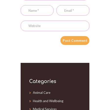
Categories
Animal Care
Health and Wellbeing
Medical Services