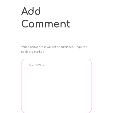
Add
Comment
Your email address will not be published. Required
fields are marked *