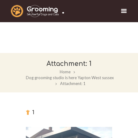
.
Attachment: 1
Home
Dog grooming studio is here Yapton West sussex
Attachment: 1
1