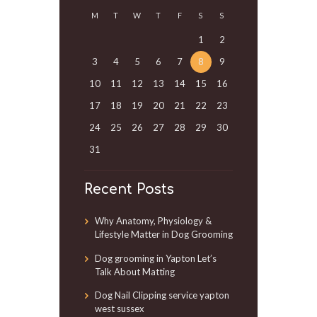
M
T
W
T
F
S
S
1
2
3
4
5
6
7
8
9
10
11
12
13
14
15
16
17
18
19
20
21
22
23
24
25
26
27
28
29
30
31
Recent Posts
Why Anatomy, Physiology &
Lifestyle Matter in Dog Grooming
Dog grooming in Yapton Let’s
Talk About Matting
Dog Nail Clipping service yapton
west sussex