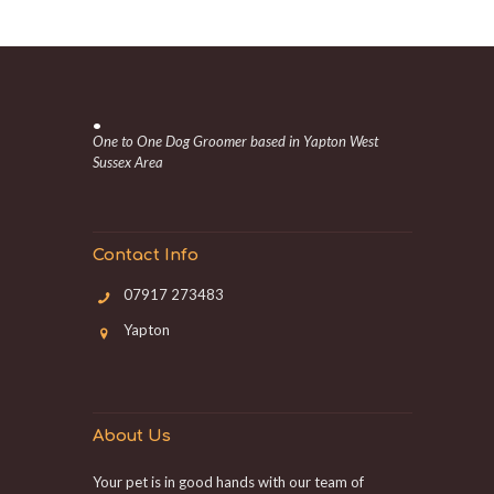
.
One to One Dog Groomer based in Yapton West
Sussex Area
Contact Info
07917 273483
Yapton
About Us
Your pet is in good hands with our team of